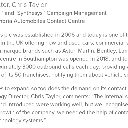
or, Chris Taylor
d™ and Synthesys™ Campaign Management
mbria Automobiles Contact Centre
 plc was established in 2006 and today is one of t
 in the UK offering new and used cars, commercial 
g marque brands such as Aston Martin, Bentley, La
t centre in Southampton was opened in 2018, and to
imately 3000 outbound calls each day, providing v
 of its 50 franchises, notifying them about vehicle s
 to expand so too does the demand on its contact c
gy Director, Chris Taylor, comments: “The internal
nd introduced were working well, but we recognised
rowth of the company, we needed the help of contac
chnology systems.”