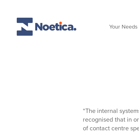
Skip to content
Your Needs
“The internal syste
recognised that in o
of contact centre sp