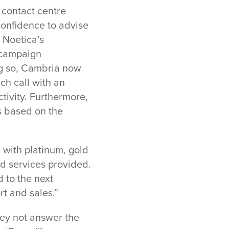
 contact centre
confidence to advise
 Noetica’s
 campaign
ng so, Cambria now
ch call with an
tivity. Furthermore,
ls based on the
s with platinum, gold
nd services provided.
d to the next
rt and sales.”
hey not answer the