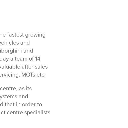
he fastest growing
vehicles and
mborghini and
day a team of 14
aluable after sales
ervicing, MOTs etc.
entre, as its
 systems and
 that in order to
t centre specialists