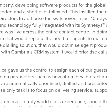
ompany, developing software products for the global
ed and a short pilot followed. This instilled the 
rectors to authorise the switchover. In just 10-days
d technology fully integrated with its Synthesys™
 was live across the entire contact centre. In doi
Close
m that would replace the need for agents to dial ea
 dialling solution, that would optimise agent produc
on with Cambria’s CRM system it would prioritise cal
tica gave us the control to assign each of our guest
sed on parameters such as how often they interact a
 are automatically prioritised, dialled and presente
e only task is to focus on delivering service, suppo
t receives a truly world class experience, should t