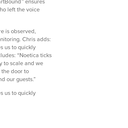
SmartBound™ ensures
ho left the voice
e is observed,
nitoring. Chris adds:
 us to quickly
ludes: “Noetica ticks
ty to scale and we
 the door to
nd our guests.”
 us to quickly