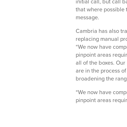
initial call, but cal
that where possible 
message.
Cambria has also tr
replacing manual pro
“We now have compre
pinpoint areas requi
all of the boxes. Our
are in the process o
broadening the range
“We now have compre
pinpoint areas requi