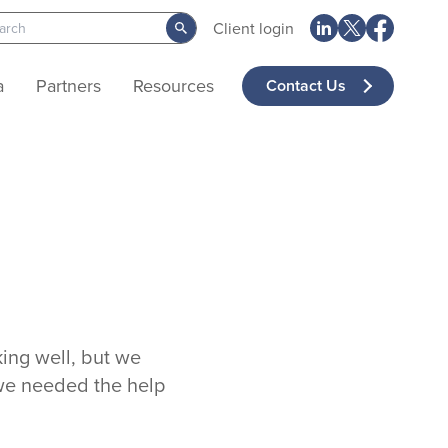
Client login
a
Partners
Resources
Contact Us
ing well, but we
 we needed the help