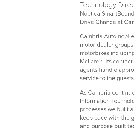
Technology Direct
Noetica SmartBoun
Drive Change at Ca
Cambria Automobiles
motor dealer groups
motorbikes includin
McLaren. Its contac
agents handle approx
service to the guests
As Cambria continues
Information Technolo
processes we built a
keep pace with the g
and purpose built te