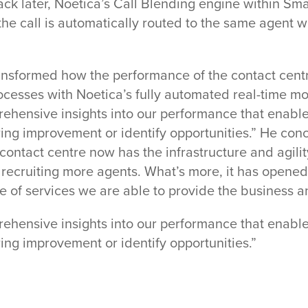
l back later, Noetica’s Call Blending engine within 
the call is automatically routed to the same agent w
ansformed how the performance of the contact centr
cesses with Noetica’s fully automated real-time mo
hensive insights into our performance that enables
ring improvement or identify opportunities.” He conc
 contact centre now has the infrastructure and agili
f recruiting more agents. What’s more, it has opened
 of services we are able to provide the business a
hensive insights into our performance that enables
ring improvement or identify opportunities.”