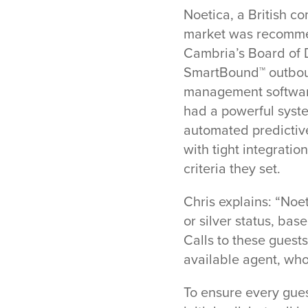
Noetica, a British c
market was recommend
Cambria’s Board of Di
SmartBound™ outboun
management software
had a powerful syste
automated predictive
with tight integrati
criteria they set.
Chris explains: “Noe
or silver status, ba
Calls to these guests
available agent, whos
To ensure every gues