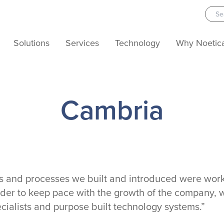
Solutions
Services
Technology
Why Noetic
Cambria
ms and processes we built and introduced were work
rder to keep pace with the growth of the company,
ecialists and purpose built technology systems.”