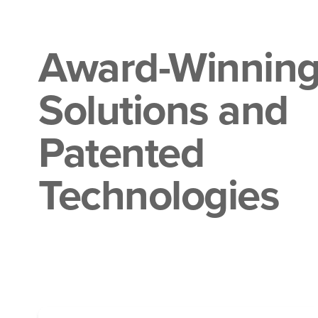
Award-Winnin
Solutions and
Patented
Technologies