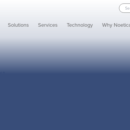
Solutions
Services
Technology
Why Noetic
:
ents