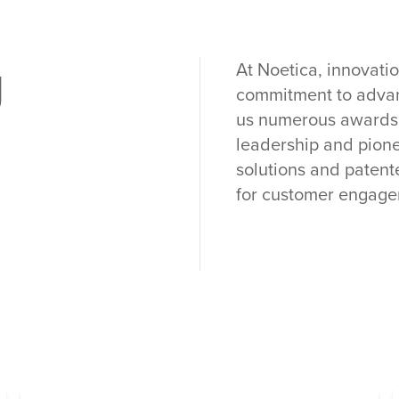
g
At Noetica, innovatio
commitment to advan
us numerous awards a
leadership and pione
solutions and patent
for customer engage