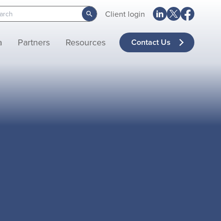
Client login
a
Partners
Resources
Contact Us