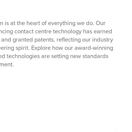
n is at the heart of everything we do. Our
cing contact centre technology has earned
nd granted patents, reflecting our industry
ering spirit. Explore how our award-winning
ed technologies are setting new standards
ment.