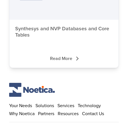
Close
Synthesys and NVP Databases and Core
Tables
Read More
Your Needs
Solutions
Services
Technology
Why Noetica
Partners
Resources
Contact Us