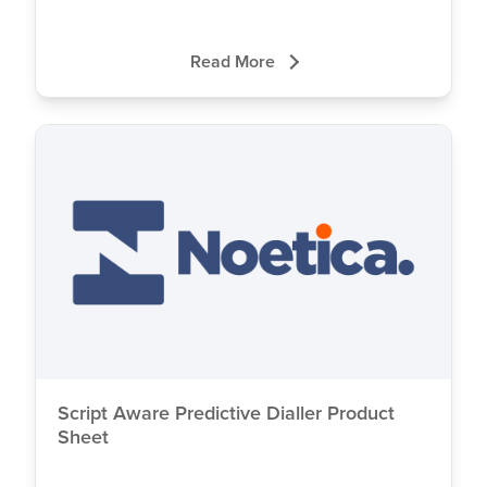
Read More
Script Aware Predictive Dialler Product
Sheet