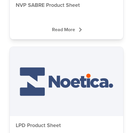
NVP SABRE Product Sheet
Read More
Close
LPD Product Sheet