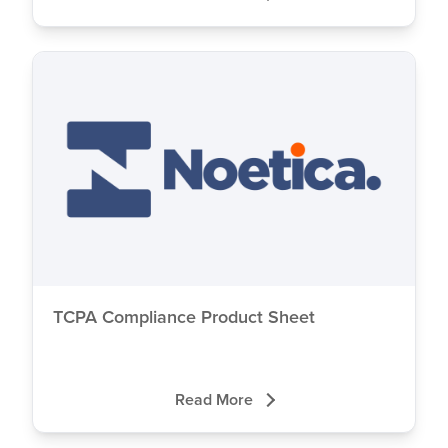
TCPA Compliance Product Sheet
Read More