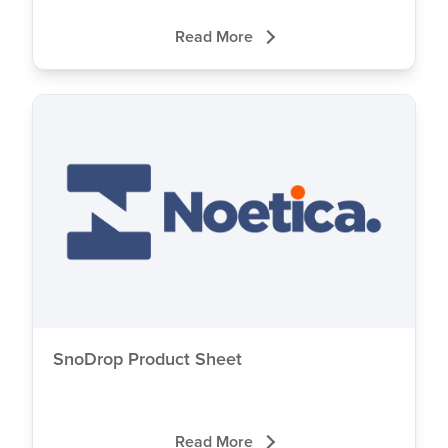
Read More
SnoDrop Product Sheet
Read More