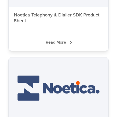
Noetica Telephony & Dialler SDK Product
Sheet
Read More