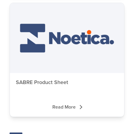
SABRE Product Sheet
Read More