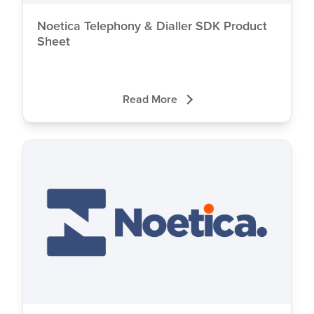
Noetica Telephony & Dialler SDK Product
Sheet
Read More