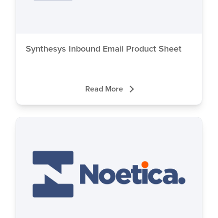
Synthesys Inbound Email Product Sheet
Read More